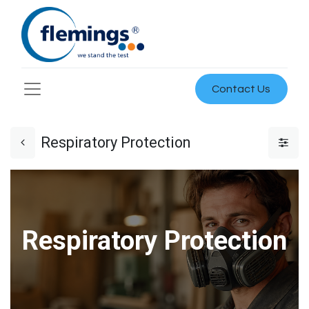
Contact Us
Respiratory Protection
Respiratory Protection