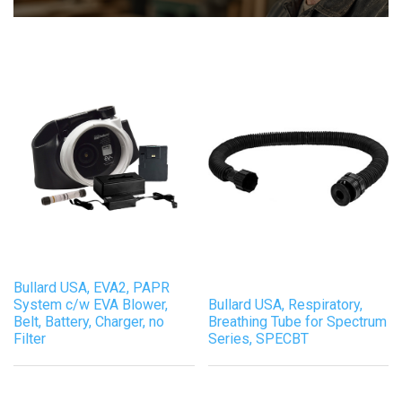
Bullard USA, EVA2, PAPR
System c/w EVA Blower,
Bullard USA, Respiratory,
Belt, Battery, Charger, no
Breathing Tube for Spectrum
Filter
Series, SPECBT